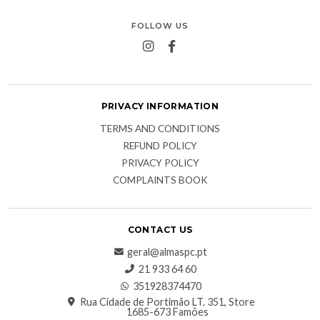
FOLLOW US
PRIVACY INFORMATION
TERMS AND CONDITIONS
REFUND POLICY
PRIVACY POLICY
COMPLAINTS BOOK
CONTACT US
geral@almaspc.pt
21 933 64 60
351928374470
Rua Cidade de Portimão LT. 351, Store
1685-673 Famões