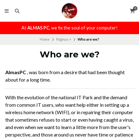
0
At
ALMAS PC
, we fix the soul of your computer!
Home
Páginas +
Who are we?
Who are we?
AlmasPC
, was born from a desire that had been thought
about for a long time.
With the evolution of the national IT Park and the demand
from common IT users, who want help either in setting up a
wireless home network (WIFI), or in repairing their computer
that sometimes refuses to start or even having caught a virus,
and even when we want to learn a little more from the user's
perspective, and those around us never have time or patience