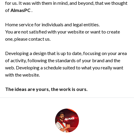
for us. It was with them in mind, and beyond, that we thought
of
AlmasPC
.
Home service for individuals and legal entities.
You are not satisfied with your website or want to create
one, please contact us.
Developing a design that is up to date, focusing on your area
of activity, following the standards of your brand and the
web. Developing a schedule suited to what you really want
with the website.
The ideas are yours, the work is ours.