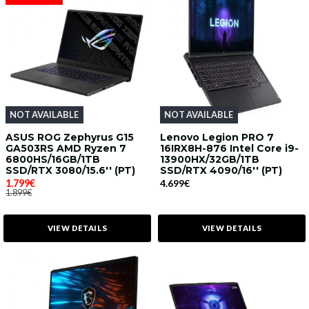
NOT AVAILABLE
NOT AVAILABLE
ASUS ROG Zephyrus G15
Lenovo Legion PRO 7
GA503RS AMD Ryzen 7
16IRX8H-876 Intel Core i9-
6800HS/16GB/1TB
13900HX/32GB/1TB
SSD/RTX 3080/15.6'' (PT)
SSD/RTX 4090/16'' (PT)
1.799€
4.699€
1.899€
VIEW DETAILS
VIEW DETAILS