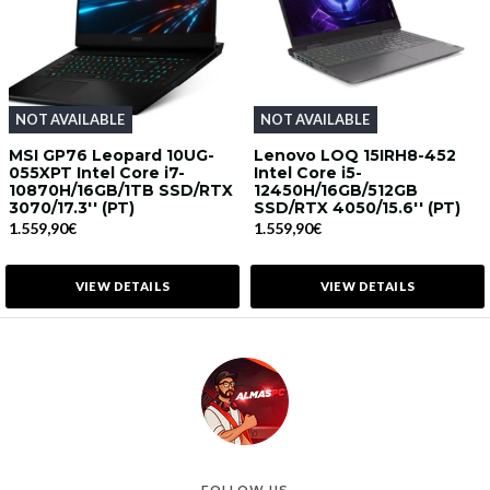
NOT AVAILABLE
NOT AVAILABLE
MSI GP76 Leopard 10UG-
Lenovo LOQ 15IRH8-452
055XPT Intel Core i7-
Intel Core i5-
10870H/16GB/1TB SSD/RTX
12450H/16GB/512GB
3070/17.3'' (PT)
SSD/RTX 4050/15.6'' (PT)
1.559,90€
1.559,90€
VIEW DETAILS
VIEW DETAILS
FOLLOW US