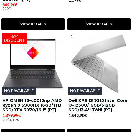
1.099€
869,90€
999€
VIEW DETAILS
VIEW DETAILS
10%
DISCOUNT
NOT AVAILABLE
NOT AVAILABLE
HP OMEN 16-c0010np AMD
Dell XPS 13 9315 Intel Core
Ryzen 9 5900HX 16GB/1TB
i7-1250U/16GB/512GB
SSD/RTX 3070/16.1" (PT)
SSD/13.4'' Tátil (PT)
1.399,99€
1.549,90€
1.549,90€