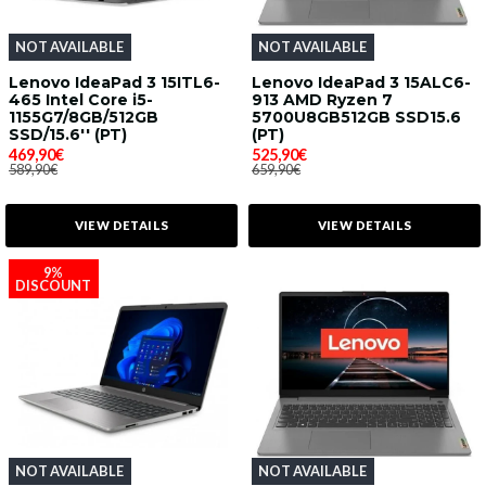
NOT AVAILABLE
NOT AVAILABLE
Lenovo IdeaPad 3 15ITL6-
Lenovo IdeaPad 3 15ALC6-
465 Intel Core i5-
913 AMD Ryzen 7
1155G7/8GB/512GB
5700U8GB512GB SSD15.6
SSD/15.6'' (PT)
(PT)
469,90€
525,90€
589,90€
659,90€
VIEW DETAILS
VIEW DETAILS
9%
DISCOUNT
NOT AVAILABLE
NOT AVAILABLE