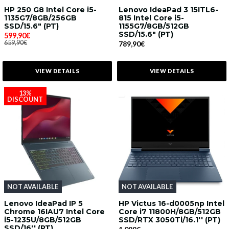
HP 250 G8 Intel Core i5-
Lenovo IdeaPad 3 15ITL6-
1135G7/8GB/256GB
815 Intel Core i5-
SSD/15.6" (PT)
1155G7/8GB/512GB
SSD/15.6" (PT)
599,90€
659,90€
789,90€
VIEW DETAILS
VIEW DETAILS
13%
DISCOUNT
NOT AVAILABLE
NOT AVAILABLE
Lenovo IdeaPad IP 5
HP Victus 16-d0005np Intel
Chrome 16IAU7 Intel Core
Core i7 11800H/8GB/512GB
i5-1235U/8GB/512GB
SSD/RTX 3050Ti/16.1'' (PT)
SSD/16'' (PT)