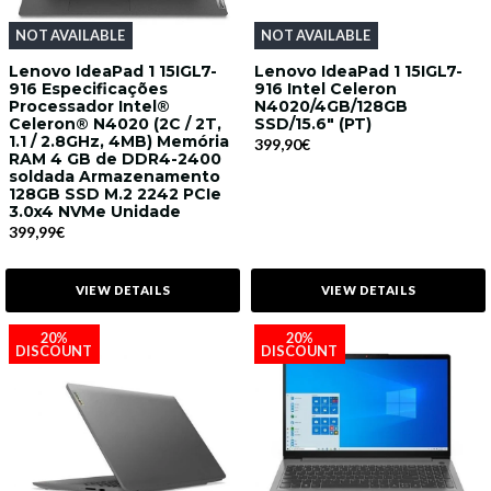
NOT AVAILABLE
NOT AVAILABLE
Lenovo IdeaPad 1 15IGL7-
Lenovo IdeaPad 1 15IGL7-
916 Especificações
916 Intel Celeron
Processador Intel®
N4020/4GB/128GB
Celeron® N4020 (2C / 2T,
SSD/15.6" (PT)
1.1 / 2.8GHz, 4MB) Memória
399,90€
RAM 4 GB de DDR4-2400
soldada Armazenamento
128GB SSD M.2 2242 PCIe
3.0x4 NVMe Unidade
399,99€
VIEW DETAILS
VIEW DETAILS
20%
20%
DISCOUNT
DISCOUNT