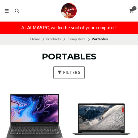
0
At
ALMAS PC
, we fix the soul of your computer!
Home
Products
Computers
Portables
PORTABLES
FILTERS