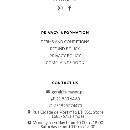
PRIVACY INFORMATION
TERMS AND CONDITIONS
REFUND POLICY
PRIVACY POLICY
COMPLAINTS BOOK
CONTACT US
geral@almaspc.pt
21 933 64 60
351928374470
Rua Cidade de Portimão LT. 351, Store
1685-673 Famões
Monday to Friday from 10:00 to 18:00
Saturday from 10:00 to 13:00