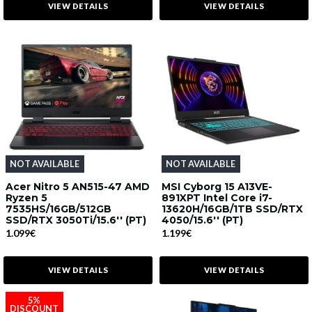
VIEW DETAILS
VIEW DETAILS
NOT AVAILABLE
NOT AVAILABLE
Acer Nitro 5 AN515-47 AMD
MSI Cyborg 15 A13VE-
Ryzen 5
891XPT Intel Core i7-
7535HS/16GB/512GB
13620H/16GB/1TB SSD/RTX
SSD/RTX 3050Ti/15.6'' (PT)
4050/15.6'' (PT)
1.099€
1.199€
VIEW DETAILS
VIEW DETAILS
5%
DISCOUNT