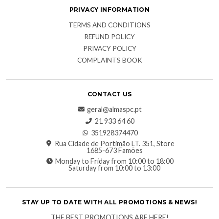
PRIVACY INFORMATION
TERMS AND CONDITIONS
REFUND POLICY
PRIVACY POLICY
COMPLAINTS BOOK
CONTACT US
geral@almaspc.pt
21 933 64 60
351928374470
Rua Cidade de Portimão LT. 351, Store
1685-673 Famões
Monday to Friday from 10:00 to 18:00
Saturday from 10:00 to 13:00
STAY UP TO DATE WITH ALL PROMOTIONS & NEWS!
THE BEST PROMOTIONS ARE HERE!