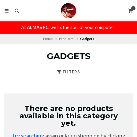
0
At
ALMAS PC
, we fix the soul of your computer!
Home
Products
Gadgets
GADGETS
FILTERS
There are no products
available in this category
yet.
Try searching
again or keep shopping by clicking