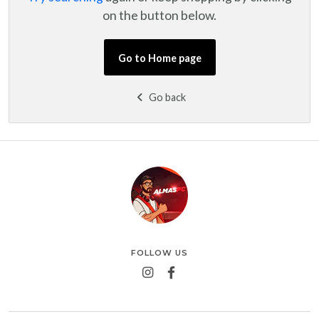
on the button below.
Go to Home page
Go back
FOLLOW US